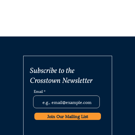
Subscribe to the
Crosstown Newsletter
Email
Join Our Mailing List