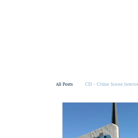
All Posts
CSI - Crime Scene Interc