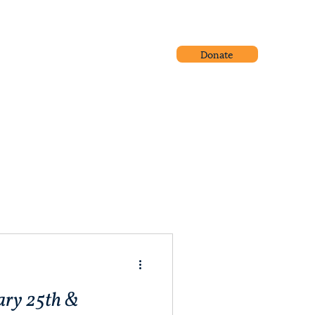
Donate
Community Outreach
Blog
ary 25th &