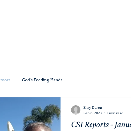
Home
About Us
Ministry Partners
essors
God's Feeding Hands
Shay Duren
Feb 6, 2023
1 min read
CSI Reports - Janu