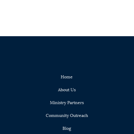
Home
About Us
Ministry Partners
Community Outreach
Blog