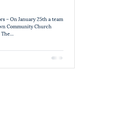
rs – On January 25th a team
town Community Church
 The...