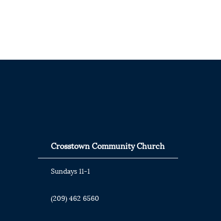
Crosstown Community Church
Sundays 11-1
(209) 462 6560