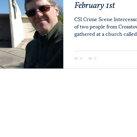
February 1st
CSI Crime Scene Intercesso
of two people from Cross
gathered at a church called