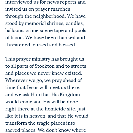
interviewed us for news reports and 
invited us on prayer marches 
through the neighborhood. We have 
stood by memorial shrines, candles, 
balloons, crime scene tape and pools 
of blood. We have been thanked and 
threatened, cursed and blessed.
This prayer ministry has brought us 
to all parts of Stockton and to streets 
and places we never knew existed. 
Wherever we go, we pray ahead of 
time that Jesus will meet us there, 
and we ask Him that His Kingdom 
would come and His will be done, 
right there at the homicide site, just 
like it is in heaven, and that He would 
transform the tragic places into 
sacred places. We don’t know where 