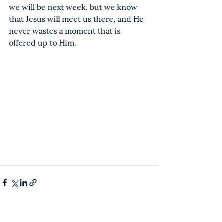
we will be next week, but we know 
that Jesus will meet us there, and He 
never wastes a moment that is 
offered up to Him.