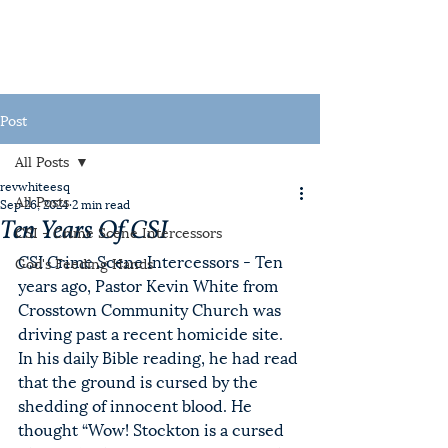
Post
All Posts
revwhiteesq
All Posts
Sep 26, 2024
2 min read
Ten Years Of CSI
CSI - Crime Scene Intercessors
CSI Crime Scene Intercessors - Ten 
God's Feeding Hands
years ago, Pastor Kevin White from 
Crosstown Community Church was 
driving past a recent homicide site. 
In his daily Bible reading, he had read 
that the ground is cursed by the 
shedding of innocent blood. He 
thought “Wow! Stockton is a cursed 