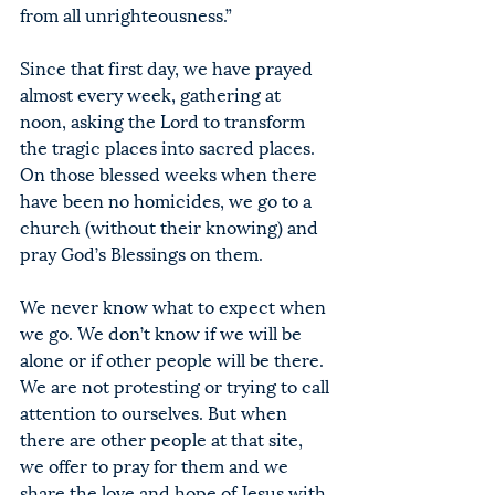
from all unrighteousness.”
Since that first day, we have prayed 
almost every week, gathering at 
noon, asking the Lord to transform 
the tragic places into sacred places. 
On those blessed weeks when there 
have been no homicides, we go to a 
church (without their knowing) and 
pray God’s Blessings on them.
We never know what to expect when 
we go. We don’t know if we will be 
alone or if other people will be there. 
We are not protesting or trying to call 
attention to ourselves. But when 
there are other people at that site, 
we offer to pray for them and we 
share the love and hope of Jesus with 