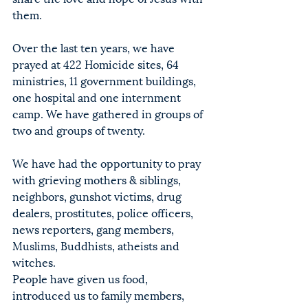
them.
Over the last ten years, we have 
prayed at 422 Homicide sites, 64 
ministries, 11 government buildings, 
one hospital and one internment 
camp. We have gathered in groups of 
two and groups of twenty.
We have had the opportunity to pray 
with grieving mothers & siblings, 
neighbors, gunshot victims, drug 
dealers, prostitutes, police officers, 
news reporters, gang members, 
Muslims, Buddhists, atheists and 
witches.
People have given us food, 
introduced us to family members, 