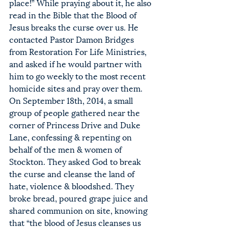
place!” While praying about it, he also 
read in the Bible that the Blood of 
Jesus breaks the curse over us. He 
contacted Pastor Damon Bridges 
from Restoration For Life Ministries, 
and asked if he would partner with 
him to go weekly to the most recent 
homicide sites and pray over them.
On September 18th, 2014, a small 
group of people gathered near the 
corner of Princess Drive and Duke 
Lane, confessing & repenting on 
behalf of the men & women of 
Stockton. They asked God to break 
the curse and cleanse the land of 
hate, violence & bloodshed. They 
broke bread, poured grape juice and 
shared communion on site, knowing 
that “the blood of Jesus cleanses us 