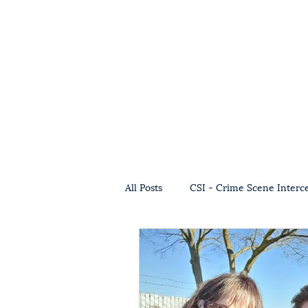
All Posts
CSI - Crime Scene Interc