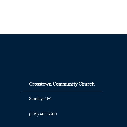
Crosstown Community Church
Sundays 11-1
(209) 462 6560