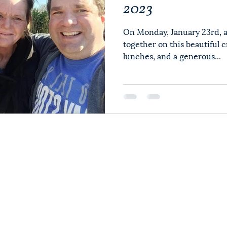
2023
On Monday, January 23rd, a
together on this beautiful 
lunches, and a generous...