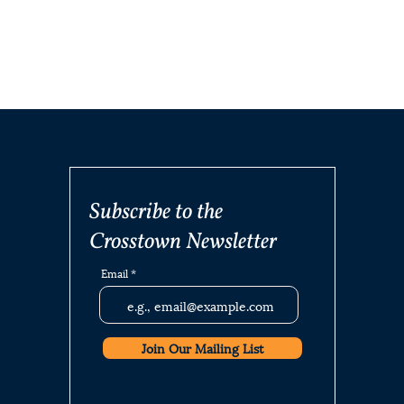
Subscribe to the
Crosstown Newsletter
Email
Join Our Mailing List