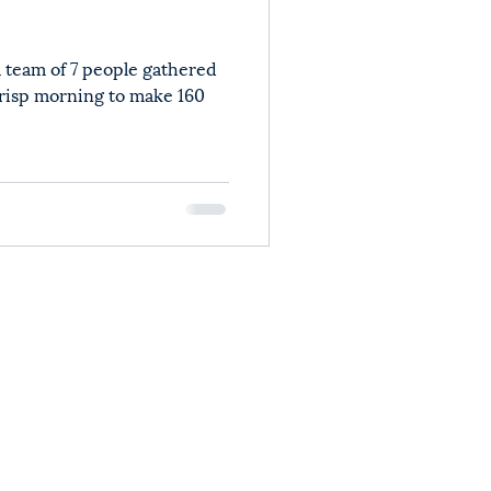
 team of 7 people gathered
crisp morning to make 160