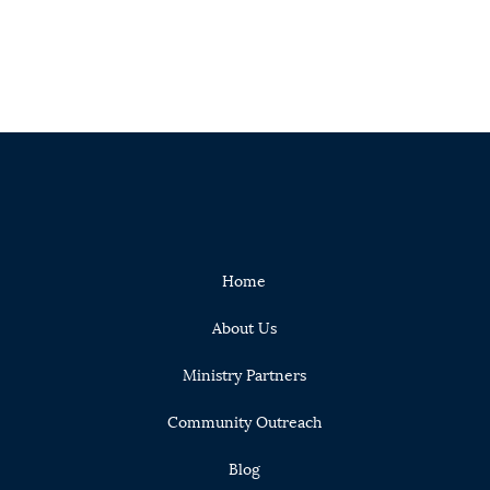
Home
About Us
Ministry Partners
Community Outreach
Blog