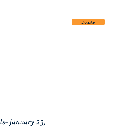
Donate
Community Outreach
Blog
s- January 23,