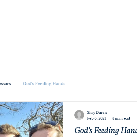
Home
About Us
Ministry Partners
essors
God's Feeding Hands
Shay Duren
Feb 6, 2023
4 min read
God's Feeding Hand